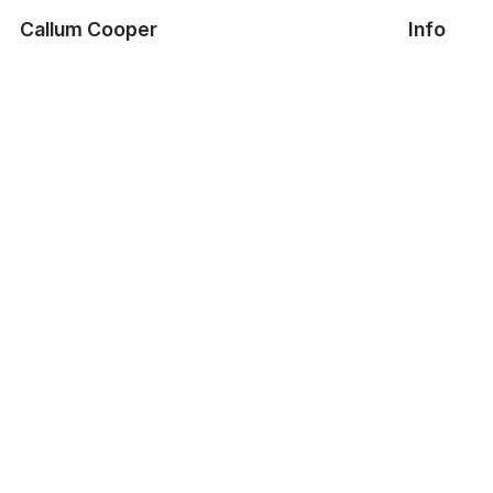
Callum Cooper
Info
A4 Lighting