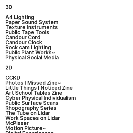
3D
A4 Lighting
Paper Sound System
Texture Instruments
Public Tape Tools
Candour Cord
Candour Clock
Rock cam Lighting
Public Plant Works~
Physical Social Media
2D
CCKD
Photos I Missed Zine~
Little Things I Noticed Zine
Art School Tables Zine
Cyber Physical Individualism
Public Surface Scans
Rhopography Series
The Tube on Lidar
Work Spaces on Lidar
McPisser
Motion Picture~