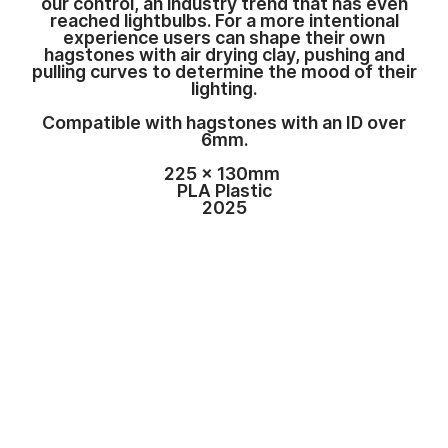
our control, an industry trend that has even
reached lightbulbs. For a more intentional
experience users can shape their own
hagstones with air drying clay, pushing and
pulling curves to determine the mood of their
lighting.
Compatible with hagstones with an ID over
6mm.
225 x 130mm
PLA Plastic
2025