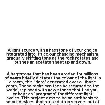
A light source with a hagstone of your choice
integrated into it’s colour changing mechanism,
gradually shifting tone as the rock rotates and
pushes an acetate sheet up and down.
A hagtstone that has been eroded for millions
of years briefly dictates the colour of the light in
a room, this “data” generated over all those
years. These rocks can then be returned to the
world, replaced with new stones that find you,
or kept as “programs” for different light
cycles. This project aims to be an antithesis to
smart devices that store data in servers out of